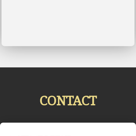
CONTACT