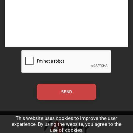
This website uses cookies to improve the user
experience. By using the website, you agree to the
use of cookies.