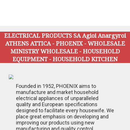
ELECTRICAL PRODUCTS SA Agioi Anargyroi
ATHENS ATTICA - PHOENIX - WHOLESALE
MINISTRY WHOLESALE - HOUSEHOLD
EQUIPMENT - HOUSEHOLD KITCHEN
Founded in 1952, PHOENIX aims to
manufacture and market household
electrical appliances of unparalleled
quality and European specifications
designed to facilitate every housewife. We
place great emphasis on developing and
improving our products using new
manufacturing and quality control