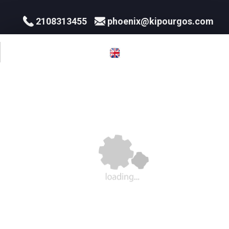
2108313455
phoenix@kipourgos.com