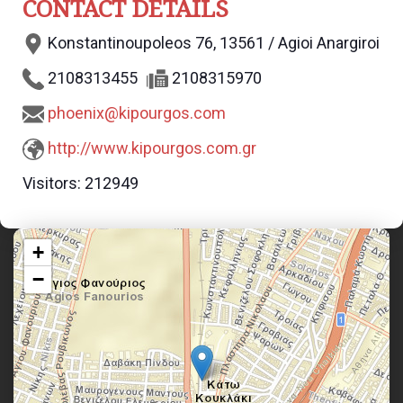
CONTACT DETAILS
Konstantinoupoleos 76, 13561 / Agioi Anargiroi
2108313455
2108315970
phoenix@kipourgos.com
http://www.kipourgos.com.gr
Visitors:
212949
+
−