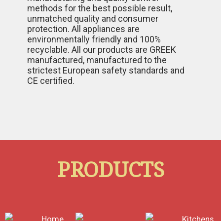
methods for the best possible result,
unmatched quality and consumer
protection. All appliances are
environmentally friendly and 100%
recyclable. All our products are GREEK
manufactured, manufactured to the
strictest European safety standards and
CE certified.
PRODUCTS
Home
Kitchens