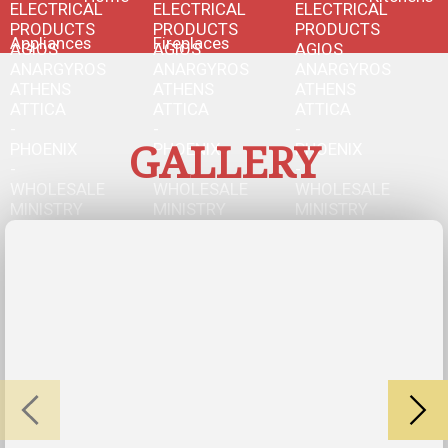
Appliances
Fireplaces
GALLERY