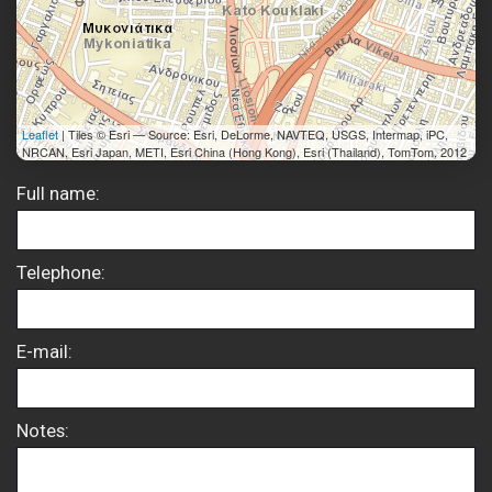
Leaflet
| Tiles © Esri — Source: Esri, DeLorme, NAVTEQ, USGS, Intermap, iPC,
NRCAN, Esri Japan, METI, Esri China (Hong Kong), Esri (Thailand), TomTom, 2012
Full name:
Telephone:
E-mail:
Notes: